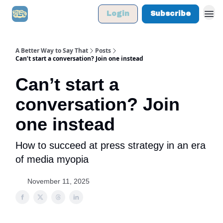
Login
Subscribe
A Better Way to Say That
Posts
Can’t start a conversation? Join one instead
Can’t start a
conversation? Join
one instead
How to succeed at press strategy in an era
of media myopia
November 11, 2025