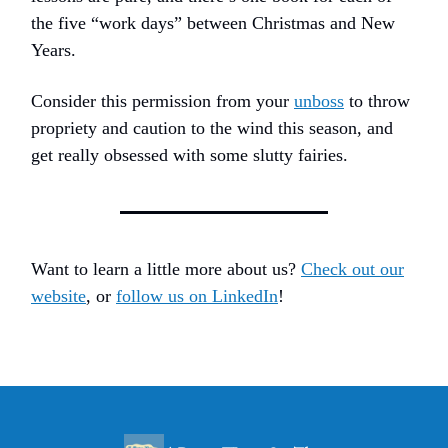
the five “work days” between Christmas and New
Years.
Consider this permission from your
unboss
to throw
propriety and caution to the wind this season, and
get really obsessed with some slutty fairies.
Want to learn a little more about us?
Check out our
website
, or
follow us on LinkedIn
!