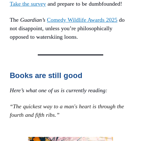
Take the survey
and prepare to be dumbfounded!
The
Guardian’s
Comedy Wildlife Awards 2025
do
not disappoint, unless you’re philosophically
opposed to waterskiing loons.
Books are still good
Here’s what one of us is currently reading:
“The quickest way to a man's heart is through the
fourth and fifth ribs.”