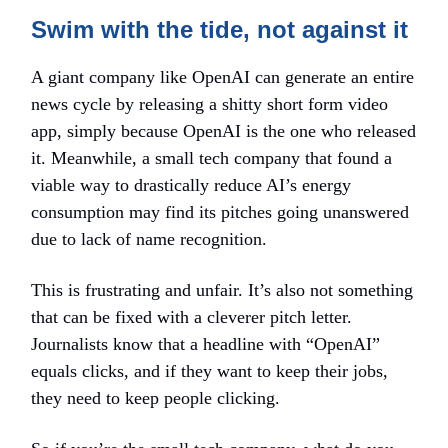
Swim with the tide, not against it
A giant company like OpenAI can generate an entire
news cycle by releasing a shitty short form video
app, simply because OpenAI is the one who released
it. Meanwhile, a small tech company that found a
viable way to drastically reduce AI’s energy
consumption may find its pitches going unanswered
due to lack of name recognition.
This is frustrating and unfair. It’s also not something
that can be fixed with a cleverer pitch letter.
Journalists know that a headline with “OpenAI”
equals clicks, and if they want to keep their jobs,
they need to keep people clicking.