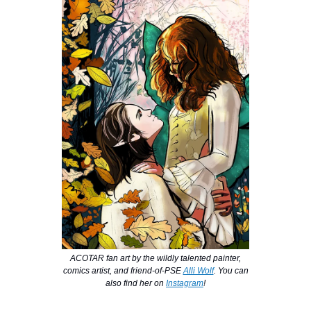
ACOTAR fan art by the wildly talented painter,
comics artist, and friend-of-PSE
Alli Wolf
. You can
also find her on
Instagram
!