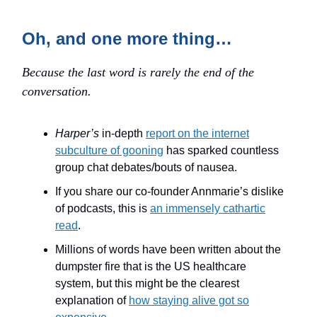
Oh, and one more thing…
Because the last word is rarely the end of the
conversation.
Harper’s
in-depth
report on the internet
subculture of gooning
has sparked countless
group chat debates/bouts of nausea.
If you share our co-founder Annmarie’s dislike
of podcasts, this is
an immensely cathartic
read
.
Millions of words have been written about the
dumpster fire that is the US healthcare
system, but this might be the clearest
explanation of
how staying alive got so