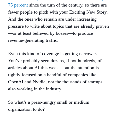
75 percent
since the turn of the century, so there are
fewer people to pitch with your Exciting New Story.
And the ones who remain are under increasing
pressure to write about topics that are already proven
—or at least believed by bosses—to produce
revenue-generating traffic.
Even this kind of coverage is getting narrower.
You’ve probably seen dozens, if not hundreds, of
articles about AI this week—but the attention is
tightly focused on a handful of companies like
OpenAI and Nvidia, not the thousands of startups
also working in the industry.
So what’s a press-hungry small or medium
organization to do?