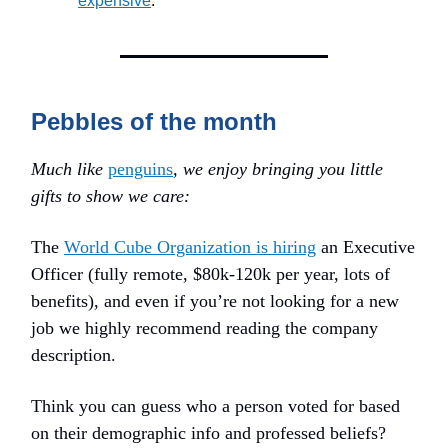
expensive
.
Pebbles of the month
Much like
penguins
, we enjoy bringing you little
gifts to show we care:
The
World Cube Organization is hiring
an Executive
Officer (fully remote, $80k-120k per year, lots of
benefits), and even if you’re not looking for a new
job we highly recommend reading the company
description.
Think you can guess who a person voted for based
on their demographic info and professed beliefs?