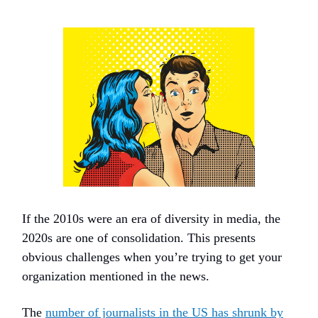
If the 2010s were an era of diversity in media, the
2020s are one of consolidation. This presents
obvious challenges when you’re trying to get your
organization mentioned in the news.
The
number of journalists in the US has shrunk by