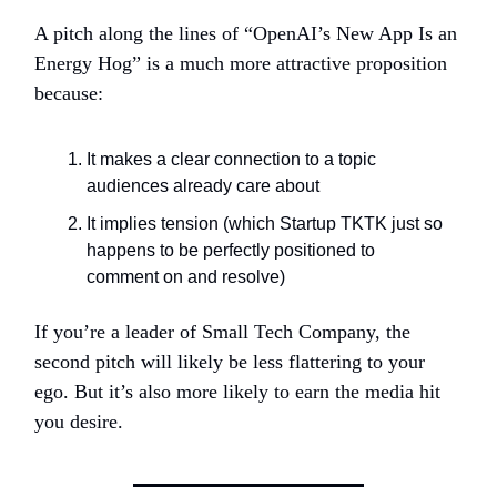
A pitch along the lines of “OpenAI’s New App Is an
Energy Hog” is a much more attractive proposition
because:
It makes a clear connection to a topic
audiences already care about
It implies tension (which Startup TKTK just so
happens to be perfectly positioned to
comment on and resolve)
If you’re a leader of Small Tech Company, the
second pitch will likely be less flattering to your
ego. But it’s also more likely to earn the media hit
you desire.