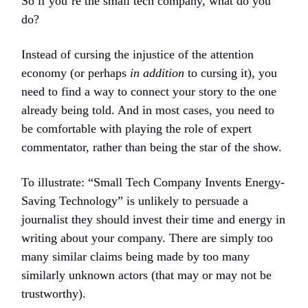
So if you’re the small tech company, what do you
do?
Instead of cursing the injustice of the attention
economy (or perhaps
in addition
to cursing it), you
need to find a way to connect your story to the one
already being told. And in most cases, you need to
be comfortable with playing the role of expert
commentator, rather than being the star of the show.
To illustrate: “Small Tech Company Invents Energy-
Saving Technology” is unlikely to persuade a
journalist they should invest their time and energy in
writing about your company. There are simply too
many similar claims being made by too many
similarly unknown actors (that may or may not be
trustworthy).