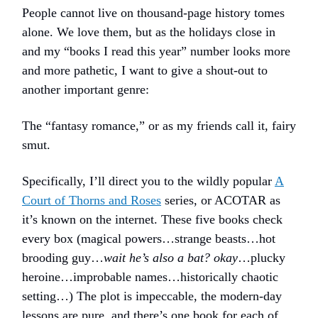
People cannot live on thousand-page history tomes
alone. We love them, but as the holidays close in
and my “books I read this year” number looks more
and more pathetic, I want to give a shout-out to
another important genre:
The “fantasy romance,” or as my friends call it, fairy
smut.
Specifically, I’ll direct you to the wildly popular
A
Court of Thorns and Roses
series, or ACOTAR as
it’s known on the internet. These five books check
every box (magical powers…strange beasts…hot
brooding guy…
wait he’s also a bat? okay
…plucky
heroine…improbable names…historically chaotic
setting…) The plot is impeccable, the modern-day
lessons are pure, and there’s one book for each of